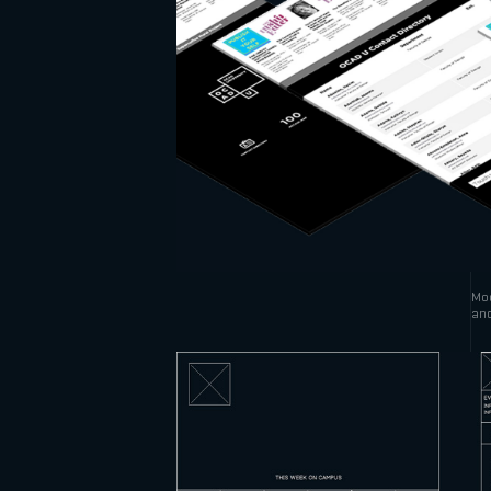
Mod
and