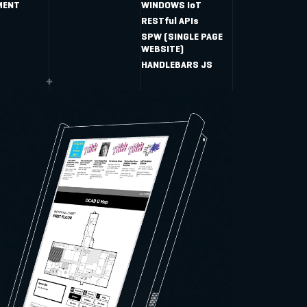
MENT
WINDOWS IoT
RESTful APIs
SPW (SINGLE PAGE
WEBSITE)
HANDLEBARS JS