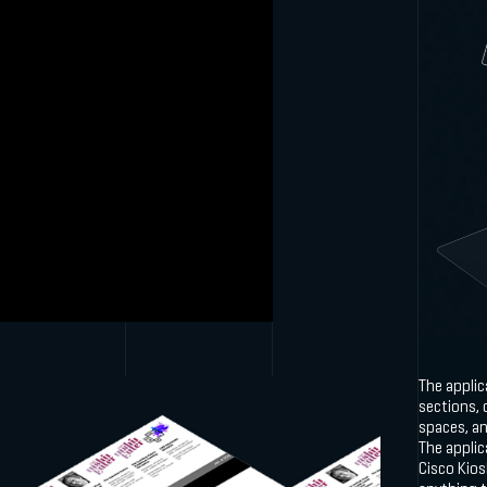
The appli
sections, 
spaces, a
The applic
Cisco Kios