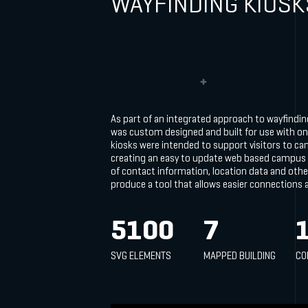
WAYFINDING KIOSK
As part of an integrated approach to wayfindi
was custom designed and built for use with on
kiosks were intended to support visitors to ca
creating an easy to update web based campus
of contact information, location data and othe
produce a tool that allows easier connections
5100
7
SVG ELEMENTS
MAPPED BUILDING
CO