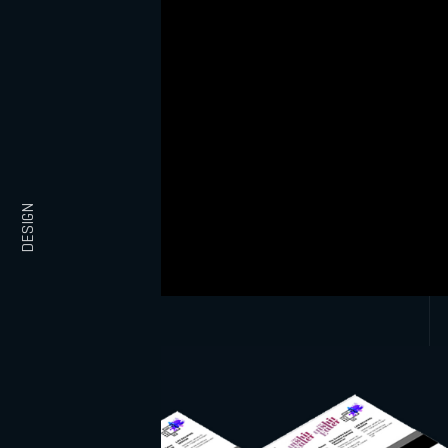
DESIGN