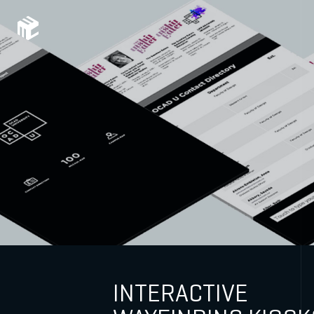
INTERACTIVE