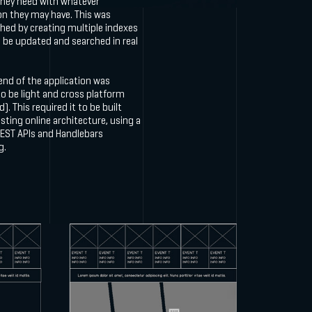
they need with whatever
on they may have. This was
hed by creating multiple indexes
 be updated and searched in real
end of the application was
o be light and cross platform
). This required it to be built
sting online architecture, using a
REST APIs and Handlebars
g.