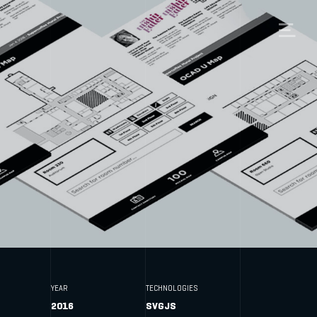
YEAR
TECHNOLOGIES
2016
SVGJS