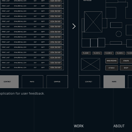
plication for user feedback.
WORK
ABOUT