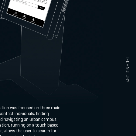
TECHNOLOGY
cation was focused on three main
contact individuals, finding
nd navigating an urban campus.
ation, running on a touch based
k, allows the user to search for