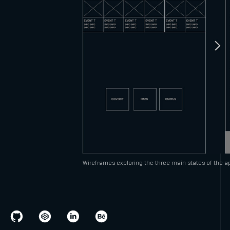
Wireframes exploring the three main states of the ap