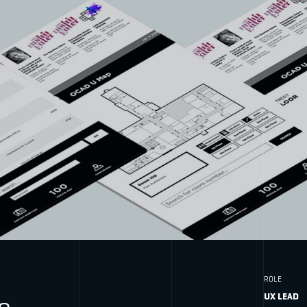
ROLE
UX LEAD