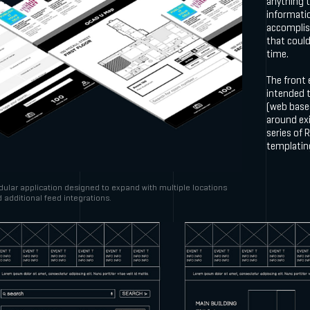
anything 
informati
accomplis
that could
time.
The front 
intended t
(web based
around exi
series of 
templatin
ular application designed to expand with multiple locations
 additional feed integrations.