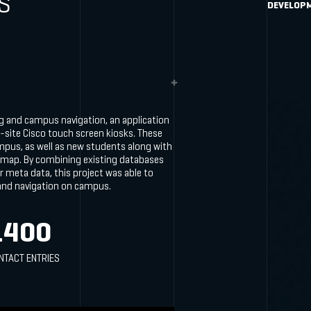
S
DEVELOP
ng and campus navigation, an application
-site Cisco touch screen kiosks. These
mpus, as well as new students along with
 map. By combining existing databases
r meta data, this project was able to
 and navigation on campus.
1400
NTACT ENTRIES