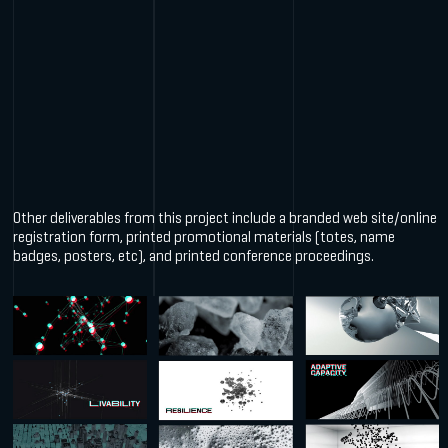
Other deliverables from this project include a branded web site/online
registration form, printed promotional materials (totes, name
badges, posters, etc), and printed conference proceedings.