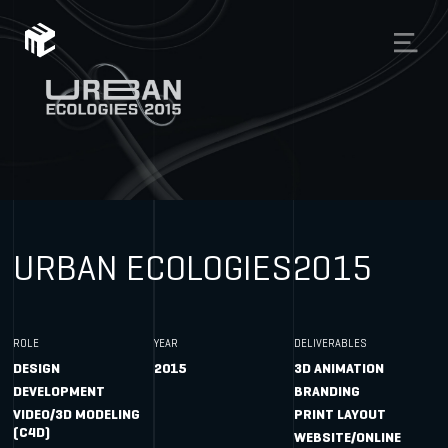
URBAN ECOLOGIES
2015
ROLE
YEAR
DELIVERABLES
DESIGN
2015
3D ANIMATION
DEVELOPMENT
BRANDING
VIDEO/3D MODELING
PRINT LAYOUT
(C4D)
WEBSITE/ONLINE