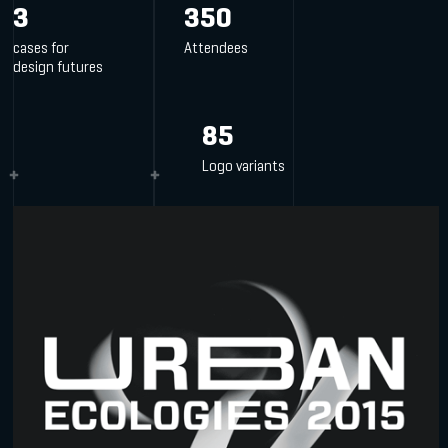
3
350
cases for
Attendees
design futures
85
Logo variants