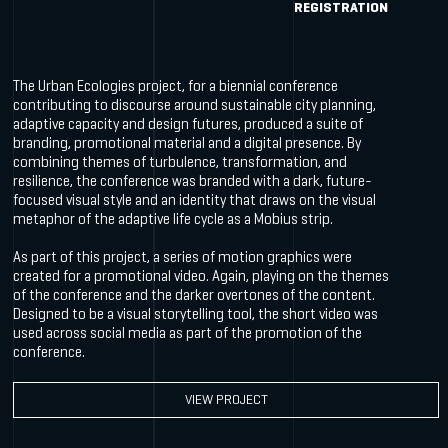
REGISTRATION
The Urban Ecologies project, for a biennial conference
contributing to discourse around sustainable city planning,
adaptive capacity and design futures, produced a suite of
branding, promotional material and a digital presence. By
combining themes of turbulence, transformation, and
resilience, the conference was branded with a dark, future-
focused visual style and an identity that draws on the visual
metaphor of the adaptive life cycle as a Mobius strip.
As part of this project, a series of motion graphics were
created for a promotional video. Again, playing on the themes
of the conference and the darker overtones of the content.
Designed to be a visual storytelling tool, the short video was
used across social media as part of the promotion of the
conference.
VIEW PROJECT